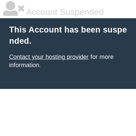
Account Suspended
This Account has been suspe
nded.
Contact your hosting provider
for more
information.